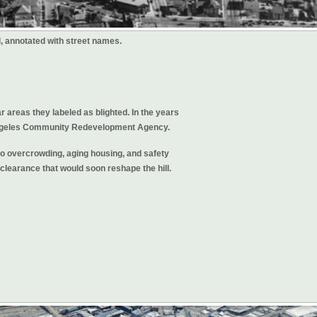
l, annotated with street names.
r areas they labeled as blighted. In the years
s Angeles Community Redevelopment Agency.
to overcrowding, aging housing, and safety
clearance that would soon reshape the hill.