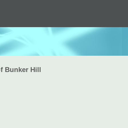
f Bunker Hill