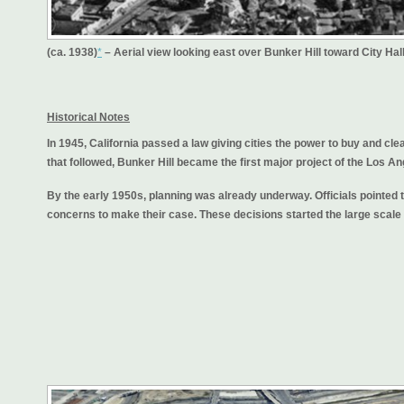
(ca. 1938)
*
– Aerial view looking east over Bunker Hill toward City Hal
Historical Notes
In 1945, California passed a law giving cities the power to buy and clea
that followed, Bunker Hill became the first major project of the Lo
By the early 1950s, planning was already underway. Officials pointed 
concerns to make their case. These decisions started the large scale 