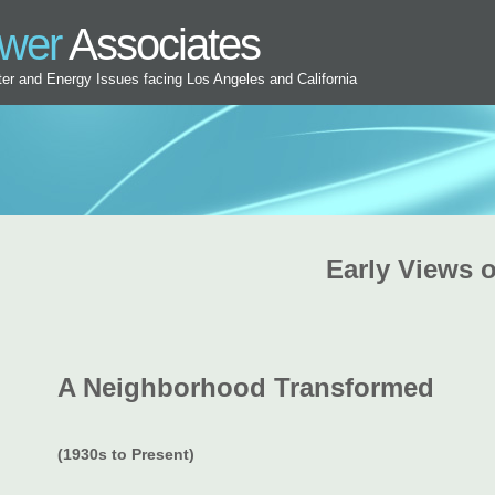
ower
Associates
ater and Energy Issues facing Los Angeles and California
Early Views o
A Neighborhood Transformed
(1930s to Present)