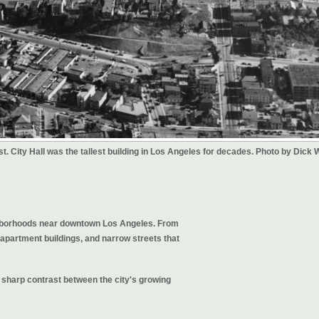
st. City Hall was the tallest building in Los Angeles for decades. Photo by Dick 
ighborhoods near downtown Los Angeles. From
 apartment buildings, and narrow streets that
he sharp contrast between the city's growing