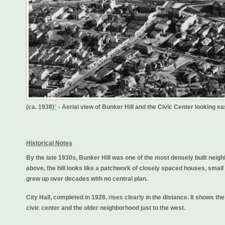
(ca. 1938)
*
- Aerial view of Bunker Hill and the Civic Center looking ea
Historical Notes
By the late 1930s, Bunker Hill was one of the most densely built ne
above, the hill looks like a patchwork of closely spaced houses, small
grew up over decades with no central plan.
City Hall, completed in 1928, rises clearly in the distance. It shows t
civic center and the older neighborhood just to the west.