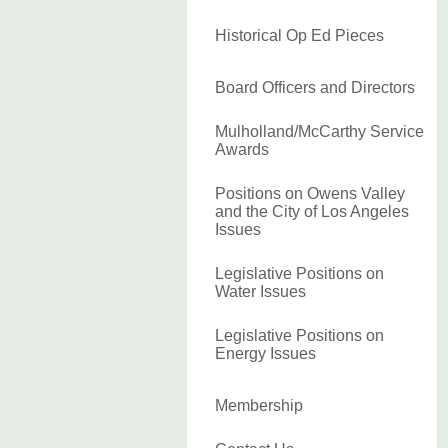
Historical Op Ed Pieces
Board Officers and Directors
Mulholland/McCarthy Service
Awards
Positions on Owens Valley
and the City of Los Angeles
Issues
Legislative Positions on
Water Issues
Legislative Positions on
Energy Issues
Membership