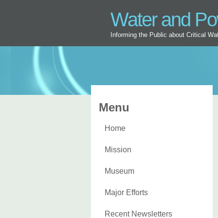
Water and P
Informing the Public about Critical W
Menu
Home
Mission
Museum
Major Efforts
Recent Newsletters