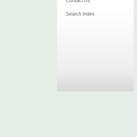
Contact Us
Search Index