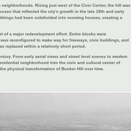
 neighborhoods. Rising just west of the Civic Center, the hill was
uses that reflected the city’s growth in the late 19th and early
uildings had been subdivided into rooming houses, creating a
rt of a major redevelopment effort. Entire blocks were
 was reconfigured to make way for freeways, civic buildings, and
s replaced within a relatively short period.
ntury. From early aerial views and street level scenes to modern
sidential neighborhood into the civic and cultural center of
e physical transformation of Bunker Hill over time.