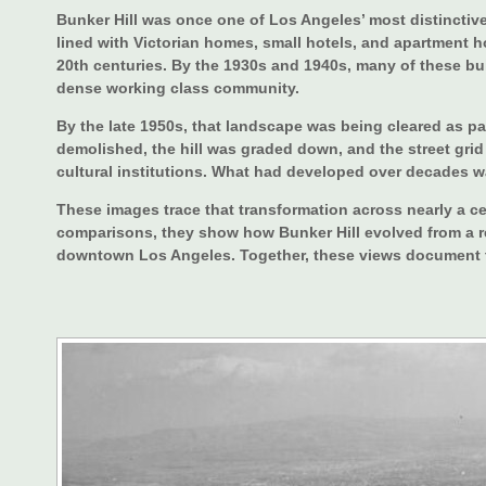
Bunker Hill was once one of Los Angeles’ most distinctive
lined with Victorian homes, small hotels, and apartment ho
20th centuries. By the 1930s and 1940s, many of these b
dense working class community.
By the late 1950s, that landscape was being cleared as pa
demolished, the hill was graded down, and the street grid
cultural institutions. What had developed over decades wa
These images trace that transformation across nearly a ce
comparisons, they show how Bunker Hill evolved from a re
downtown Los Angeles. Together, these views document th