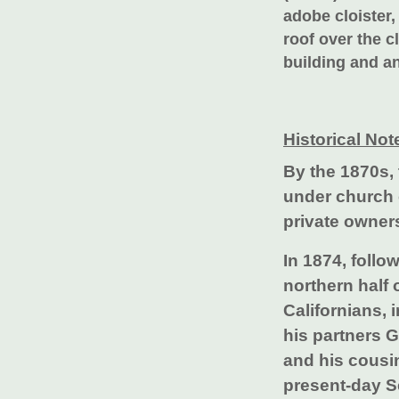
adobe cloister,
roof over the c
building and an
Historical Not
By the 1870s,
under church c
private owner
In 1874, follo
northern half
Californians, 
his partners 
and his cousin
present-day 