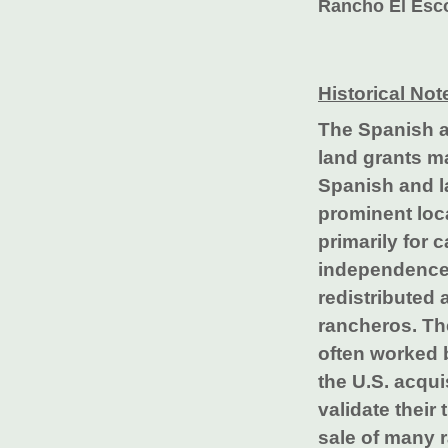
Rancho El Esco
Historical Not
The Spanish a
land grants m
Spanish and la
prominent loc
primarily for 
independence 
redistributed
rancheros. The
often worked 
the U.S. acqui
validate their
sale of many 