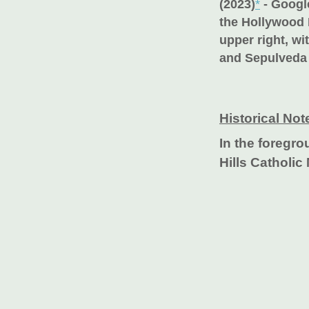
(2023)
*
- Google
the Hollywood H
upper right, wi
and Sepulveda 
Historical Not
In the foregr
Hills Catholic