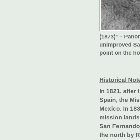
(1873)
*
– Panor
unimproved San
point on the ho
Historical Not
In 1821, afte
Spain, the Mis
Mexico. In 18
mission lands
San Fernando 
the north by 