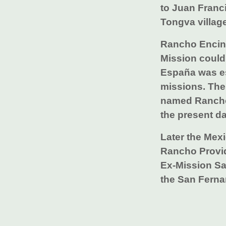
to Juan Franc
Tongva village
Rancho Encino
Mission could
España was es
missions. The
named Rancho 
the present da
Later the Mexi
Rancho Provi
Ex-Mission San
the San Ferna