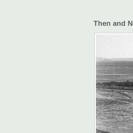
Then and 