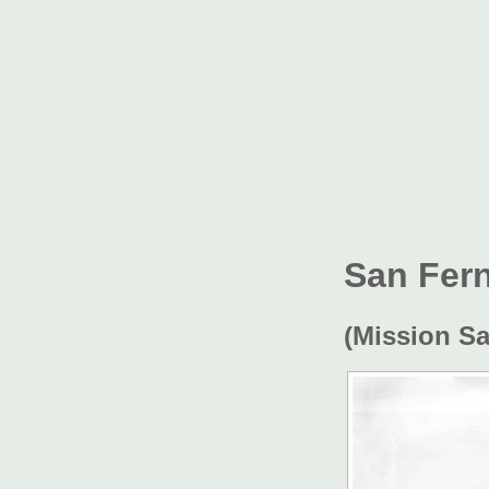
San Fer
(Mission S