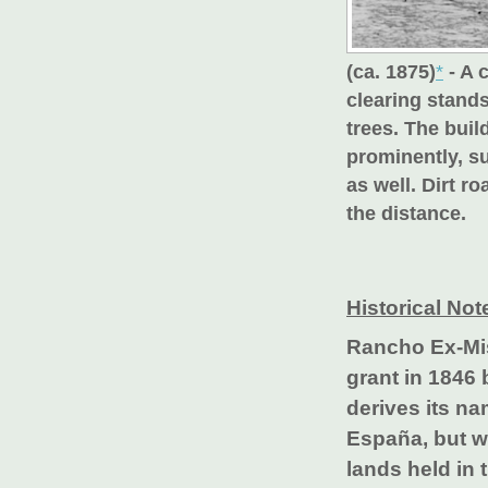
(ca. 1875)
*
- A 
clearing stands
trees. The buil
prominently, su
as well. Dirt 
the distance.
Historical Not
Rancho Ex-Mis
grant in 1846 
derives its n
España, but w
lands held in 