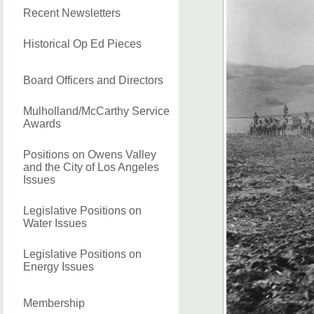
Recent Newsletters
Historical Op Ed Pieces
Board Officers and Directors
Mulholland/McCarthy Service
Awards
Positions on Owens Valley
and the City of Los Angeles
Issues
Legislative Positions on
Water Issues
Legislative Positions on
Energy Issues
Membership