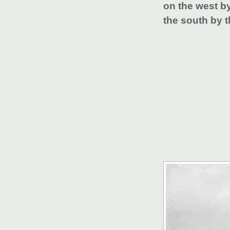
on the west by
the south by 