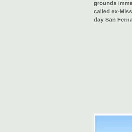
grounds immedi
called ex-Mis
day San Ferna