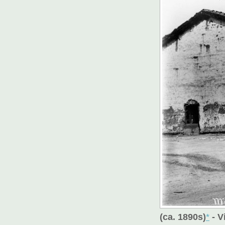
(ca. 1890s)
*
- V