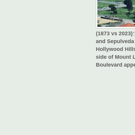
(1873 vs 2023)
*
and Sepulveda 
Hollywood Hills
side of Mount 
Boulevard appe