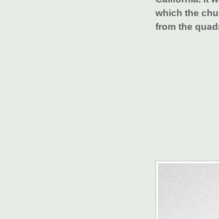
which the chu
from the quad