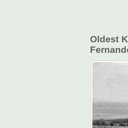
Oldest 
Fernando