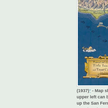
(1937)
*
- Map s
upper left can
up the San Fer