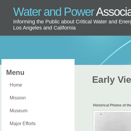
Water and Power
Associ
Informing the Public about Critical Water and Ener
Los Angeles and California
Menu
Early Vi
Home
Mission
Historical Photos of t
Museum
Major Efforts