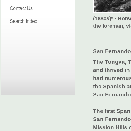
Contact Us
(1880s)* - Hors
Search Index
the foreman, v
San Fernando 
The Tongva, T
and thrived in
had numerous 
the Spanish ar
San Fernando 
The first Span
San Fernando 
Mission Hills 