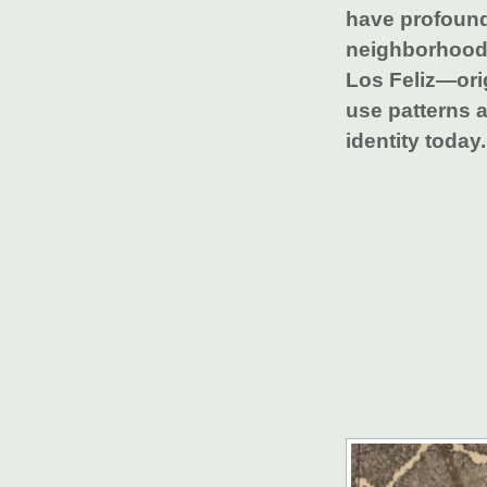
have profoun
neighborhood
Los Feliz—ori
use patterns a
identity today.