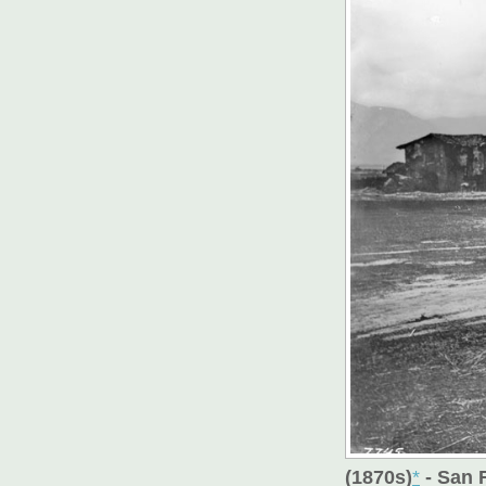
(1870s)
*
- San 