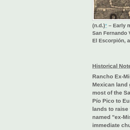
(n.d.)
*
– Early 
San Fernando V
El Escorpión, 
Historical Not
Rancho Ex-Mi
Mexican land 
most of the S
Pío Pico to Eu
lands to rais
named "ex-Mis
immediate chur