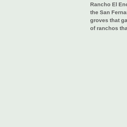
Rancho El Enc
the San Ferna
groves that ga
of ranchos tha