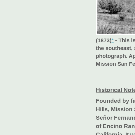
(1873)
*
- This i
the southeast,
photograph. Ap
Mission San Fe
Historical Not
Founded by fa
Hills, Missio
Señor Fernand
of Encino Ranc
California. It 