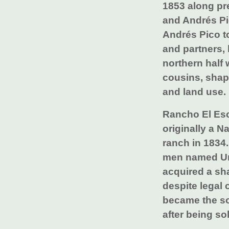
1853 along pr
and Andrés Pi
Andrés Pico to
and partners, 
northern half 
cousins, shap
and land use.
Rancho El Esc
originally a N
ranch in 1834.
men named Ur
acquired a sha
despite legal
became the so
after being so