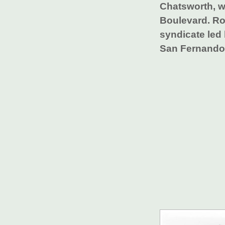
Chatsworth, w
Boulevard. Ro
syndicate led 
San Fernando 