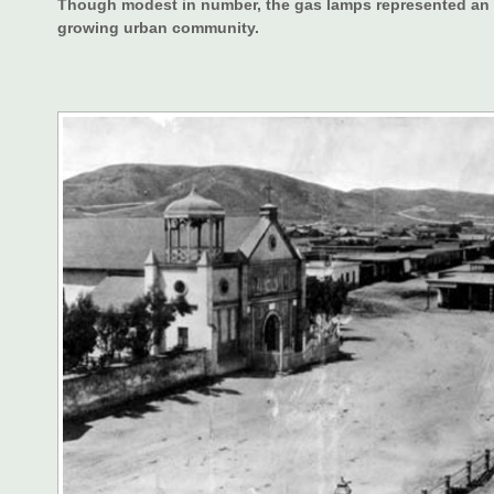
Though modest in number, the gas lamps represented an im
growing urban community.