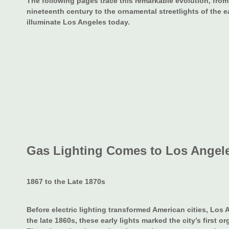
The following pages trace this remarkable evolution, from 
nineteenth century to the ornamental streetlights of the 
illuminate Los Angeles today.
Gas Lighting Comes to Los Angel
1867 to the Late 1870s
Before electric lighting transformed American cities, Los A
the late 1860s, these early lights marked the city’s first or