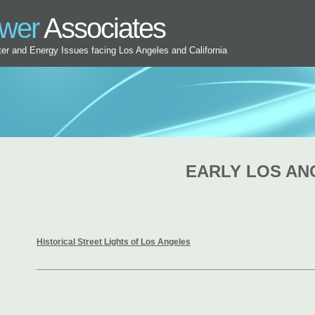
ower
Associates
ater and Energy Issues facing Los Angeles and California
EARLY LOS AN
Historical Street Lights of Los Angeles