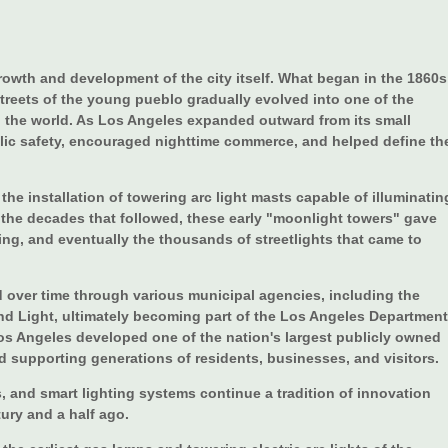
growth and development of the city itself. What began in the 1860s
treets of the young pueblo gradually evolved into one of the
in the world. As Los Angeles expanded outward from its small
lic safety, encouraged nighttime commerce, and helped define th
 the installation of towering arc light masts capable of illuminatin
ng the decades that followed, these early "moonlight towers" gave
ing, and eventually the thousands of streetlights that came to
ed over time through various municipal agencies, including the
and Light, ultimately becoming part of the Los Angeles Department
os Angeles developed one of the nation's largest publicly owned
d supporting generations of residents, businesses, and visitors.
, and smart lighting systems continue a tradition of innovation
tury and a half ago.