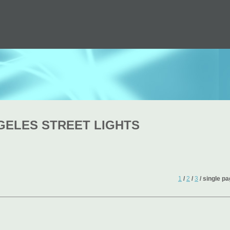
GELES STREET LIGHTS
1
/
2
/
3
/ single p