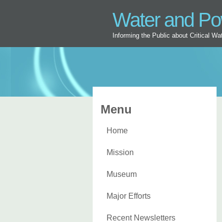
Water and P
Informing the Public about Critical W
Menu
Home
Mission
Museum
Major Efforts
Recent Newsletters