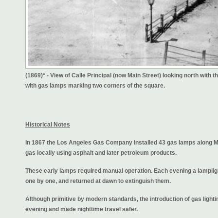
(1869)* - View of Calle Principal (now Main Street) looking north with 
with gas lamps marking two corners of the square.
Historical Notes
In 1867 the Los Angeles Gas Company installed 43 gas lamps along 
gas locally using asphalt and later petroleum products.
These early lamps required manual operation. Each evening a lamplight
one by one, and returned at dawn to extinguish them.
Although primitive by modern standards, the introduction of gas lighti
evening and made nighttime travel safer.