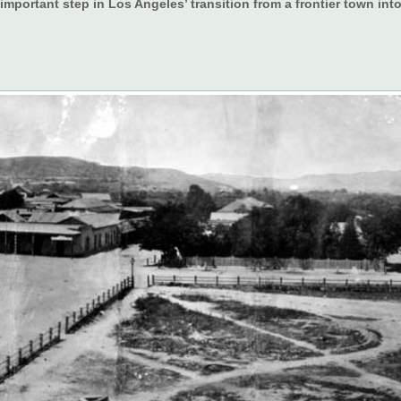
portant step in Los Angeles’ transition from a frontier town into