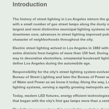
Introduction
The history of street lighting in Los Angeles mirrors the 
with a small number of gas street lamps along the dusty s
largest and most distinctive municipal lighting systems 
downtown core, advances in street lighting improved pub
character of neighborhoods throughout the city.
Electric street lighting arrived in Los Angeles in 1882 with
entire districts from heights of more than 150 feet. Duri
way to decorative electroliers, ornamental boulevard light
define Los Angeles during the automobile age.
Responsibility for the city's street lighting system evolv
Bureau of Street Lighting and later the Bureau of Power 
of Water and Power as we know it today. Along the way, L
lighting systems, serving a rapidly growing metropolis an
Today, modern LED fixtures, energy efficient technologies
that began with the city's first gas lamps more than a cen