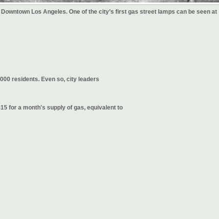
 Downtown Los Angeles. One of the city’s first gas street lamps can be seen at
000 residents. Even so, city leaders
5 for a month's supply of gas, equivalent to