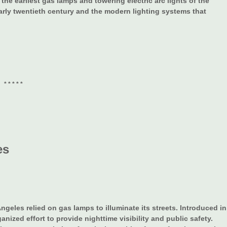
the earliest gas lamps and towering electric arc lights of the
early twentieth century and the modern lighting systems that
* * * * *
es
ngeles relied on gas lamps to illuminate its streets. Introduced in
ganized effort to provide nighttime visibility and public safety.