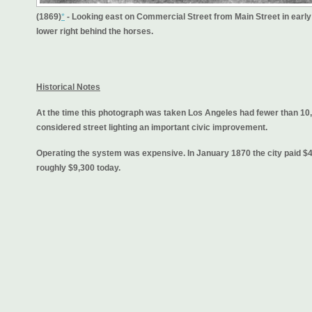
(1869)
*
- Looking east on Commercial Street from Main Street in early
lower right behind the horses.
Historical Notes
At the time this photograph was taken Los Angeles had fewer than 10,
considered street lighting an important civic improvement.
Operating the system was expensive. In January 1870 the city paid $41
roughly $9,300 today.