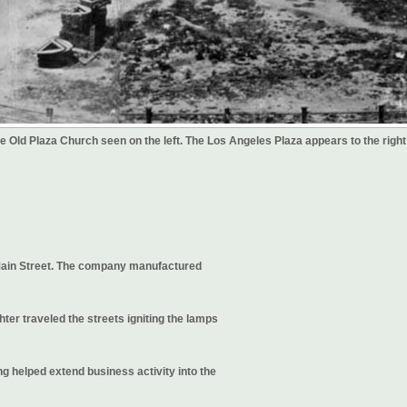
the Old Plaza Church seen on the left. The Los Angeles Plaza appears to the right
Main Street. The company manufactured
er traveled the streets igniting the lamps
ng helped extend business activity into the