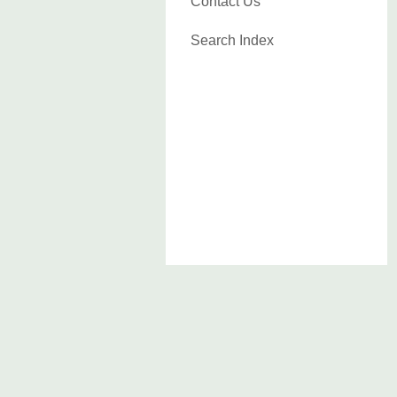
Contact Us
Search Index