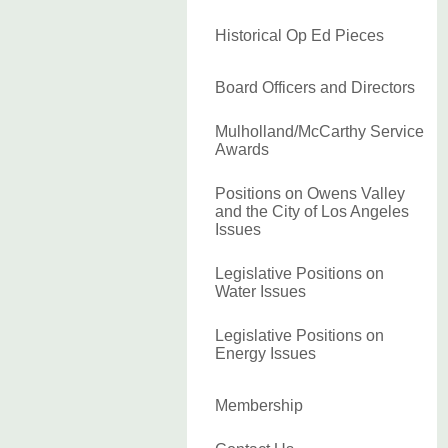
Historical Op Ed Pieces
Board Officers and Directors
Mulholland/McCarthy Service
Awards
Positions on Owens Valley
and the City of Los Angeles
Issues
Legislative Positions on
Water Issues
Legislative Positions on
Energy Issues
Membership