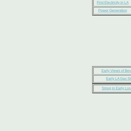
First Electricity in LA
Power Generation
Early Views of Beve
Early LA Gas St
Smog in Early Los