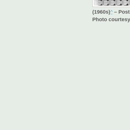
(1960s)
^
– Post
Photo courtesy 