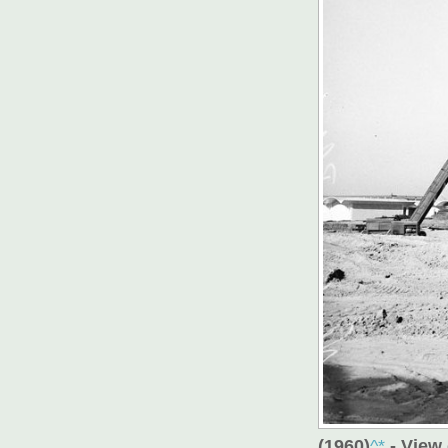
(1960)
^*
- View 