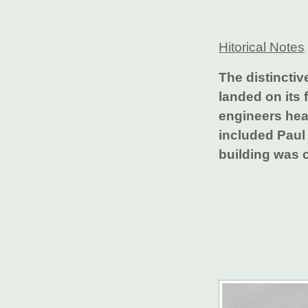
Hitorical Notes
The distinctiv
landed on its 
engineers hea
included Paul 
building was 