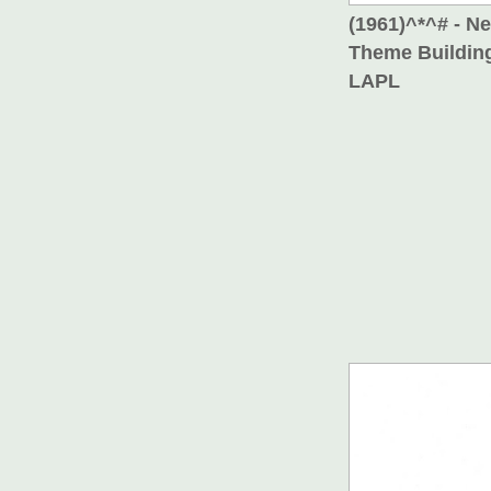
(1961)^*^# - N
Theme Building
LAPL