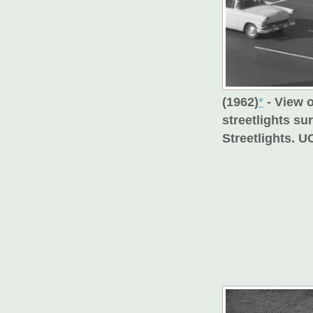
(1962)
*
- View o
streetlights su
Streetlights. U