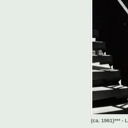
(ca. 1961)*** -