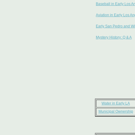
Baseball in Early Los A
Aviation in Early Los A
Early San Pedro and Wi
Mystery History: Q & A
Water in Early LA
Municipal Ownership