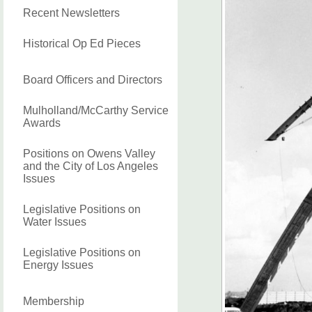
Recent Newsletters
Historical Op Ed Pieces
Board Officers and Directors
Mulholland/McCarthy Service
Awards
Positions on Owens Valley
and the City of Los Angeles
Issues
Legislative Positions on
Water Issues
Legislative Positions on
Energy Issues
Membership