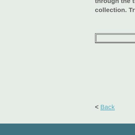
through the 
collection. Tr
<
Back