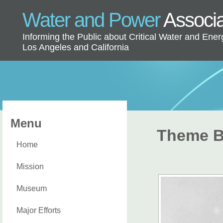
Water and Power
Associ
Informing the Public about Critical Water and Ener
Los Angeles and California
Menu
Theme B
Home
Mission
Museum
Major Efforts