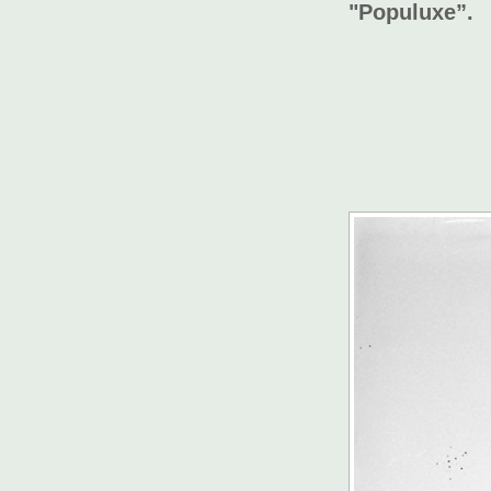
"Populuxe”.