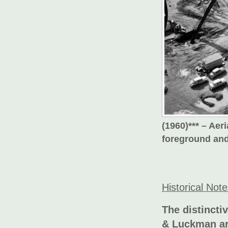
(1960)*** – Ae
foreground and 
Historical Not
The distincti
& Luckman arc