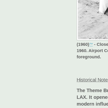
(1960)
^*
- Clos
1960. Airport 
foreground.
Historical Not
The Theme Bu
LAX. It opene
modern influ