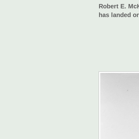
Robert E. McK
has landed on