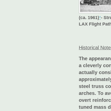
(ca. 1961)
*
- St
LAX Flight Pa
Historical Not
The appearanc
a cleverly co
actually cons
approximately
steel truss c
arches. To av
overt reinfor
tuned mass d