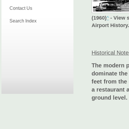
Contact Us
(1960)
^
- View 
Search Index
Airport History
Historical Not
The modern p
dominate the 
feet from the
a restaurant 
ground level.