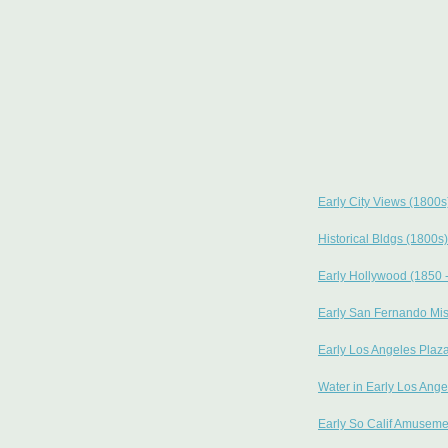
Early City Views (1800s
Historical Bldgs (1800s)
Early Hollywood (1850 
Early San Fernando Mi
Early Los Angeles Plaz
Water in Early Los Ange
Early So Calif Amuseme