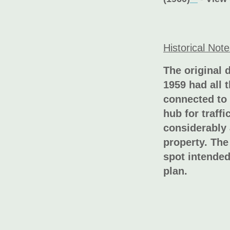
Historical Not
The original 
1959 had all 
connected to 
hub for traff
considerably 
property. The
spot intended
plan.