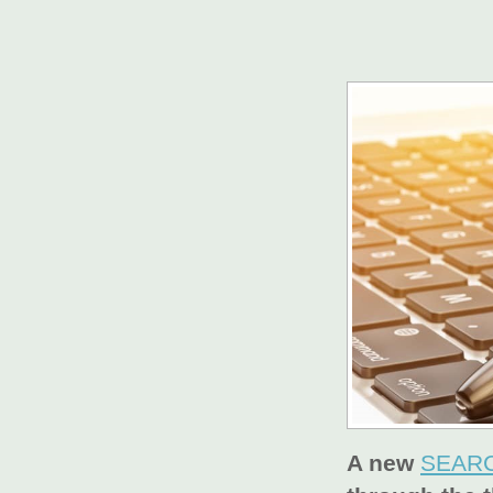
A new
SEARC