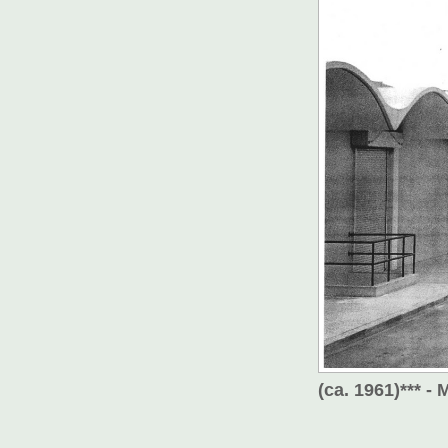
(ca. 1961)*** 