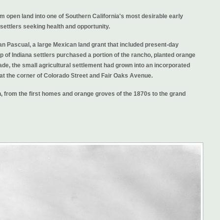
 open land into one of Southern California's most desirable early
d settlers seeking health and opportunity.
an Pascual, a large Mexican land grant that included present-day
 of Indiana settlers purchased a portion of the rancho, planted orange
ade, the small agricultural settlement had grown into an incorporated
 at the corner of Colorado Street and Fair Oaks Avenue.
 from the first homes and orange groves of the 1870s to the grand