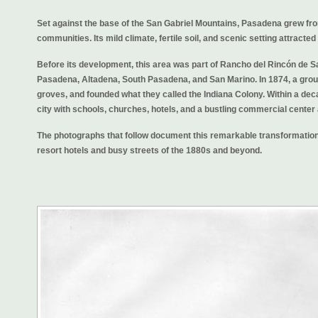
Set against the base of the San Gabriel Mountains, Pasadena grew from
communities. Its mild climate, fertile soil, and scenic setting attracte
Before its development, this area was part of Rancho del Rincón de S
Pasadena, Altadena, South Pasadena, and San Marino. In 1874, a group
groves, and founded what they called the Indiana Colony. Within a dec
city with schools, churches, hotels, and a bustling commercial center
The photographs that follow document this remarkable transformation,
resort hotels and busy streets of the 1880s and beyond.