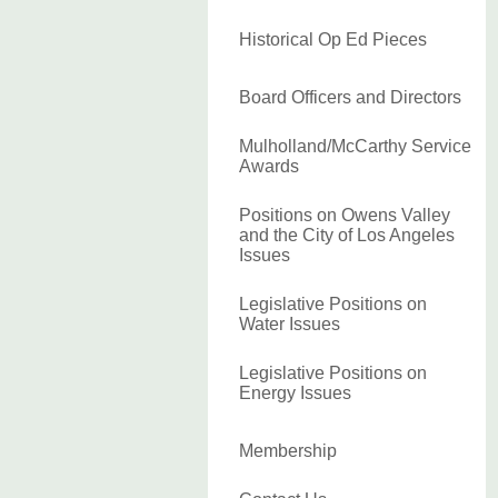
Historical Op Ed Pieces
Board Officers and Directors
Mulholland/McCarthy Service
Awards
Positions on Owens Valley
and the City of Los Angeles
Issues
Legislative Positions on
Water Issues
Legislative Positions on
Energy Issues
Membership