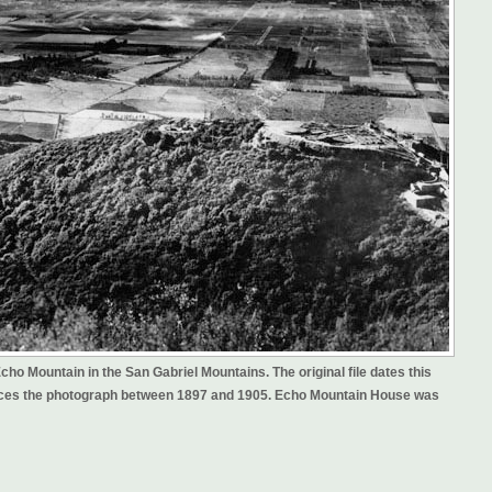
ho Mountain in the San Gabriel Mountains. The original file dates this
 places the photograph between 1897 and 1905. Echo Mountain House was