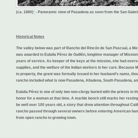
(ca. 1880)
*
- Panoramic view of Pasadena as seen from the San Gabrie
Historical Notes
The valley below was part of Rancho del Rincón de San Pascual, a Mex
was awarded to Eulalia Pérez de Guillén, longtime manager of Mission 
years of service. As keeper of the keys at the mission, she had overse
supplies, and the welfare of the Indian workers in her care. Because M
to property, the grant was formally issued in her husband’s name, tho
rancho included what is now Pasadena, Altadena, South Pasadena, an
Eulalia Pérez is one of only two non-clergy buried with the priests in
honor for a woman at that time. A marble bench still marks her resting
be well over 100 years old, a story that drew attention throughout Calif
rancho passed through several owners before entering American hands
from open rancho to growing town.