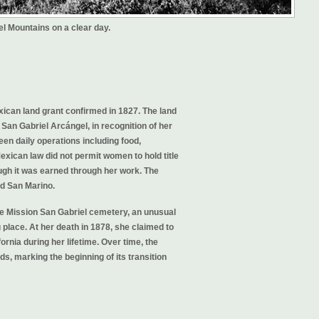
l Mountains on a clear day.
ican land grant confirmed in 1827. The land
San Gabriel Arcángel, in recognition of her
en daily operations including food,
exican law did not permit women to hold title
ugh it was earned through her work. The
d San Marino.
 the Mission San Gabriel cemetery, an unusual
 place. At her death in 1878, she claimed to
ornia during her lifetime. Over time, the
, marking the beginning of its transition