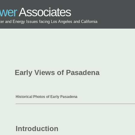
ower
Associates
ater and Energy Issues facing Los Angeles and California
Early Views of Pasadena
Historical Photos of Early Pasadena
Introduction