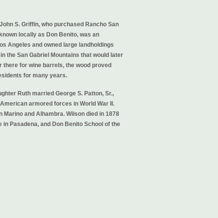
 John S. Griffin, who purchased Rancho San
 known locally as Don Benito, was an
 Los Angeles and owned large landholdings
 in the San Gabriel Mountains that would later
 there for wine barrels, the wood proved
residents for many years.
ughter Ruth married George S. Patton, Sr.,
American armored forces in World War II.
n Marino and Alhambra. Wilson died in 1878
 in Pasadena, and Don Benito School of the