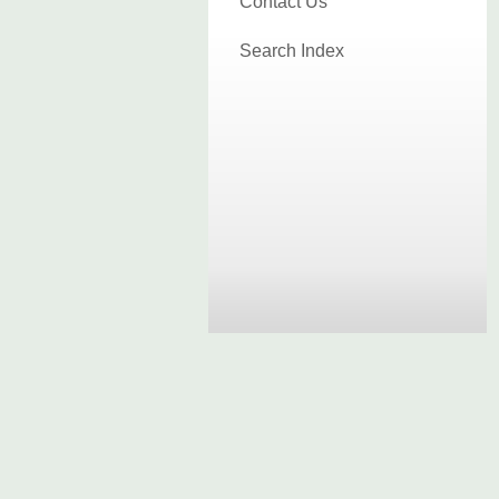
Contact Us
Search Index