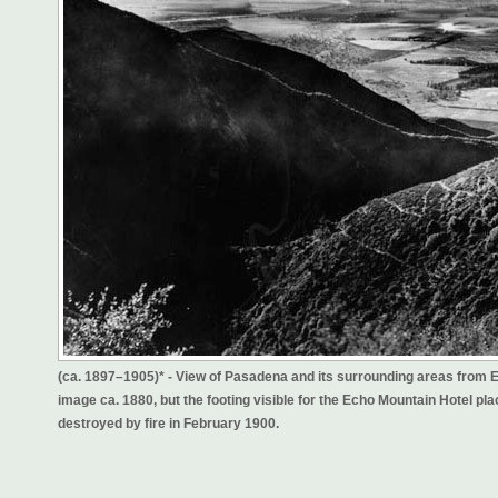
(ca. 1897–1905)* - View of Pasadena and its surrounding areas from Ec
image ca. 1880, but the footing visible for the Echo Mountain Hotel
destroyed by fire in February 1900.