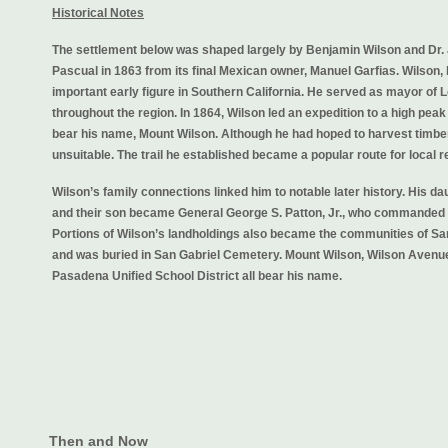
Historical Notes
The settlement below was shaped largely by Benjamin Wilson and Dr.
Pascual in 1863 from its final Mexican owner, Manuel Garfias. Wilson,
important early figure in Southern California. He served as mayor of
throughout the region. In 1864, Wilson led an expedition to a high peak
bear his name, Mount Wilson. Although he had hoped to harvest timber
unsuitable. The trail he established became a popular route for local 
Wilson’s family connections linked him to notable later history. His da
and their son became General George S. Patton, Jr., who commanded 
Portions of Wilson’s landholdings also became the communities of Sa
and was buried in San Gabriel Cemetery. Mount Wilson, Wilson Avenue
Pasadena Unified School District all bear his name.
Then and Now