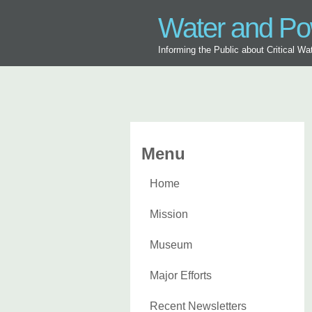
Water and P
Informing the Public about Critical W
Menu
Home
Mission
Museum
Major Efforts
Recent Newsletters